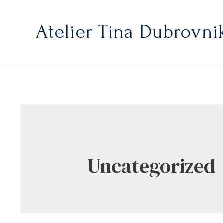
Atelier Tina Dubrovni
Uncategorized