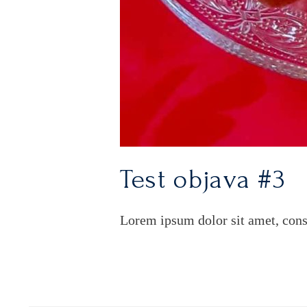
Test objava #3
Lorem ipsum dolor sit amet, cons