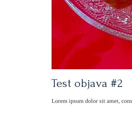
Test objava #2
Lorem ipsum dolor sit amet, cons