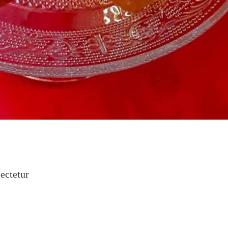
ectetur