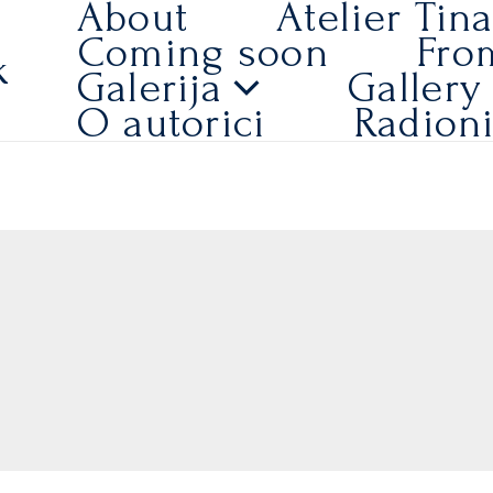
About
Atelier Tin
Coming soon
Fro
k
Galerija
Gallery
O autorici
Radion