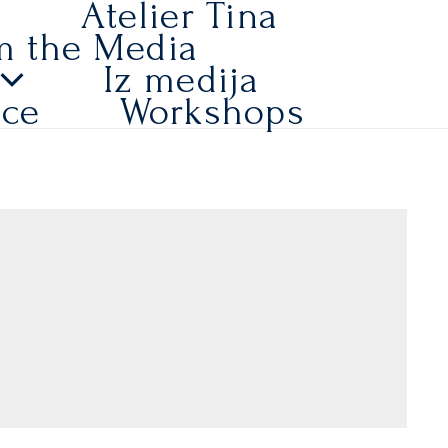
a
Atelier Tina
m the Media
Iz medija
ice
Workshops