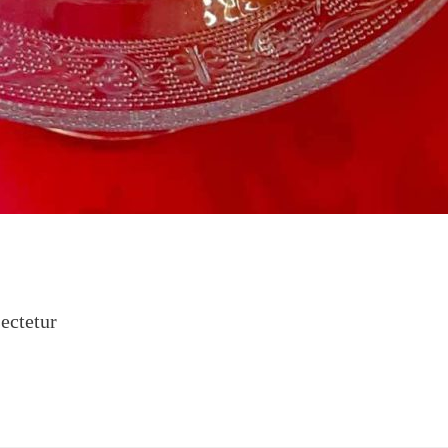
ectetur