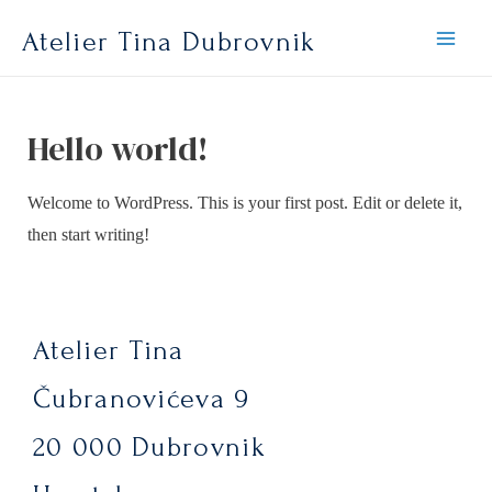
Atelier Tina Dubrovnik
Hello world!
Welcome to WordPress. This is your first post. Edit or delete it,
then start writing!
Atelier Tina
Čubranovićeva 9
20 000 Dubrovnik