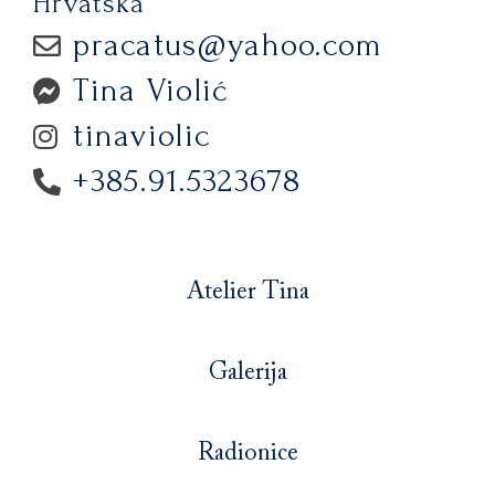
Hrvatska
pracatus@yahoo.com
Tina Violić
tinaviolic
+385.91.5323678
Atelier Tina
Galerija
Radionice