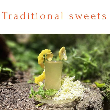
Traditional sweets