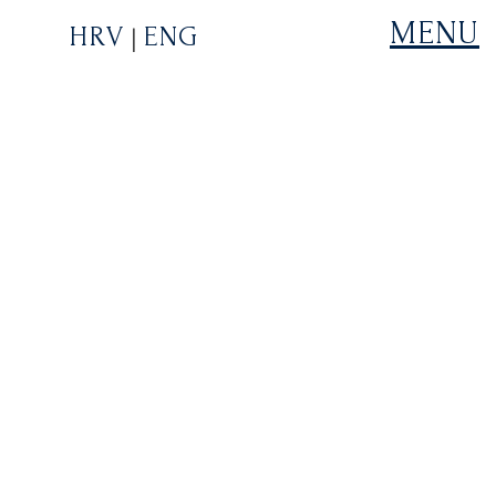
MENU
HRV
ENG
|