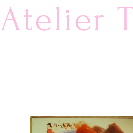
Atelier 