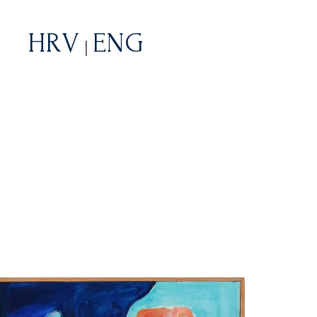
HRV
ENG
|